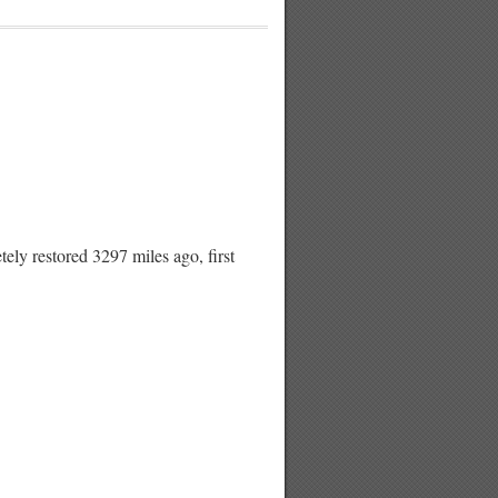
restored 3297 miles ago, first