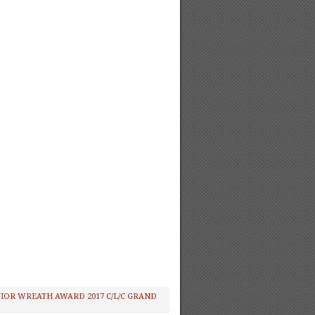
IOR WREATH AWARD 2017 C/L/C GRAND