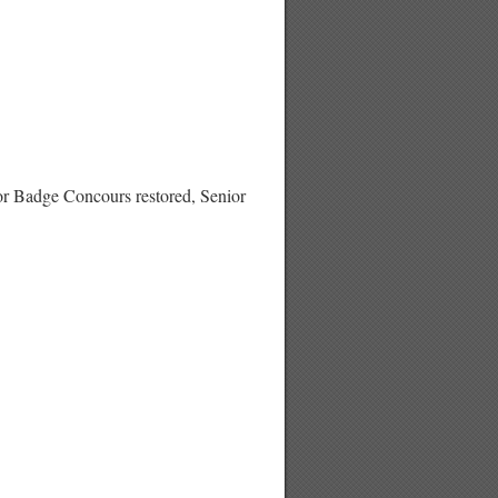
adge Concours restored, Senior