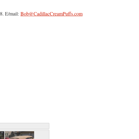
8. E/mail:
Bob@CadillacCreamPuffs.com