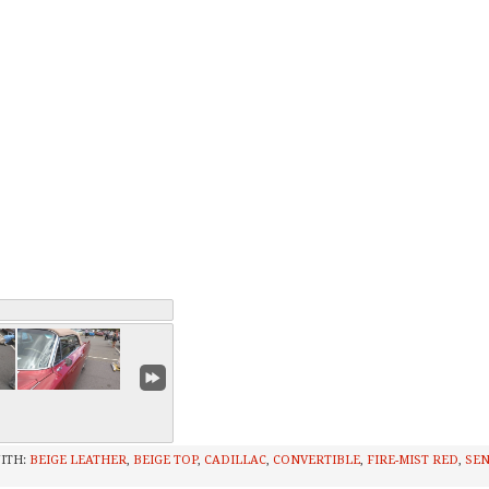
ITH:
BEIGE LEATHER
,
BEIGE TOP
,
CADILLAC
,
CONVERTIBLE
,
FIRE-MIST RED
,
SEN