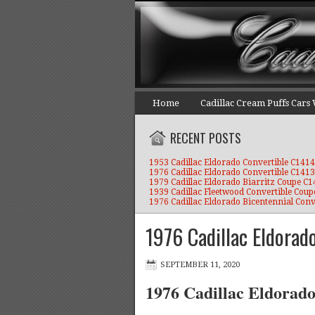
Home
Cadillac Cream Puffs Cars
RECENT POSTS
1953 Cadillac Eldorado Convertible C1414
1976 Cadillac Eldorado Convertible C1413
1979 Cadillac Eldorado Biarritz Coupe C
1939 Cadillac Fleetwood Convertible Coup
1976 Cadillac Eldorado Bicentennial Conv
1976 Cadillac Eldorad
SEPTEMBER 11, 2020
1976 Cadillac Eldorad