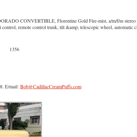
 CONVERTIBLE, Florentine Gold Fire-mist, a/m/f/m stereo radio
ht control, remote control trunk, tilt &amp; telescopic wheel, automatic 
1356
8. E/mail:
Bob@CadillacCreamPuffs.com