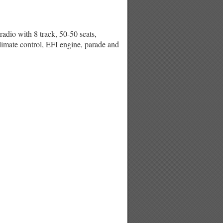
 with 8 track, 50-50 seats,
climate control, EFI engine, parade and