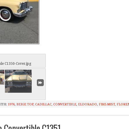
ble C1350-Cover.jpg
ITH:
1976
,
BEIGE TOP
,
CADILLAC
,
CONVERTIBLE
,
ELDORADO
,
FIRE-MIST
,
FLORE
o Convertible C1351