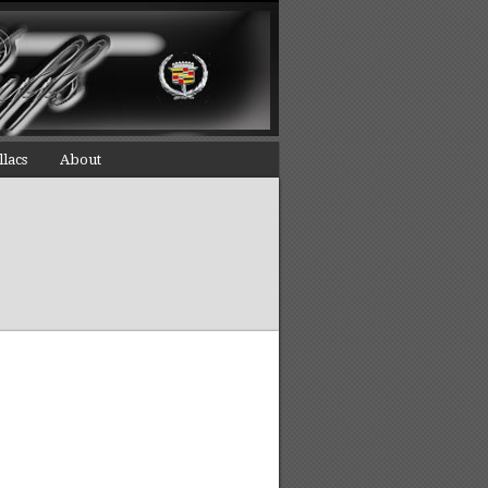
llacs
About