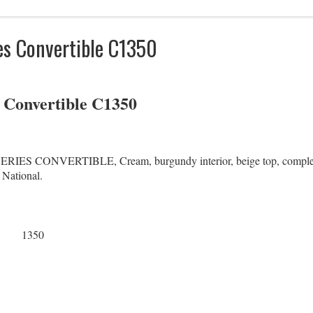
es Convertible C1350
s Convertible C1350
 CONVERTIBLE, Cream, burgundy interior, beige top, completely 
 National.
1350