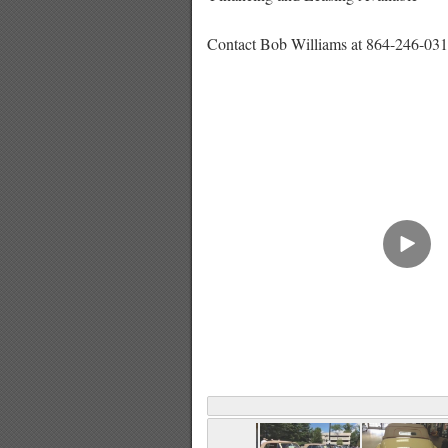
Contact Bob Williams at 864-246-031