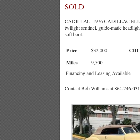
SOLD
CADILLAC: 1976 CADILLAC ELDORADO
twilight sentinel, guide-matic headlig
soft boot.
Price
CID
$32,000
Miles
9,500
Financing and Leasing Available
Contact Bob Williams at 864-246-031