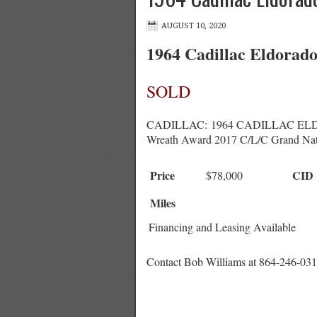
AUGUST 10, 2020
1964 Cadillac Eldorad
SOLD
CADILLAC: 1964 CADILLAC ELDORADO
Wreath Award 2017 C/L/C Grand Nat
Price
CID
$78,000
Miles
Financing and Leasing Available
Contact Bob Williams at 864-246-031