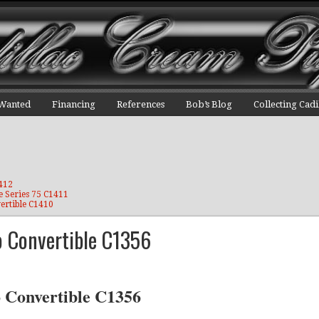
 Wanted
Financing
References
Bob’s Blog
Collecting Cadi
1412
e Series 75 C1411
ertible C1410
o Convertible C1356
o Convertible C1356