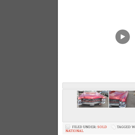
FILED UNDER:
SOLD
TAGGED W
NATIONAL