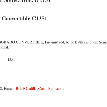
o Convertible C1351
 CONVERTIBLE, Fire-mist red, beige leather and top, Senior B
ional.
1351
8. E/mail:
Bob@CadillacCreamPuffs.com