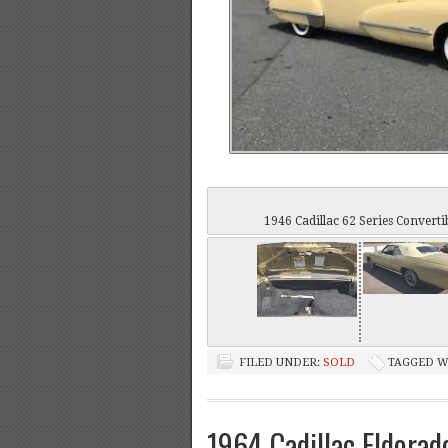
1946 Cadillac 62 Series Converti
FILED UNDER:
SOLD
TAGGED W
1964 Cadillac Eldorad