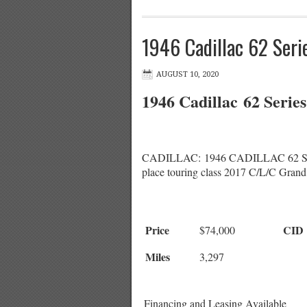
1946 Cadillac 62 Seri
AUGUST 10, 2020
1946 Cadillac 62 Serie
CADILLAC: 1946 CADILLAC 62 SERIES
place touring class 2017 C/L/C Grand
Price
CID
$74,000
Miles
3,297
Financing and Leasing Available