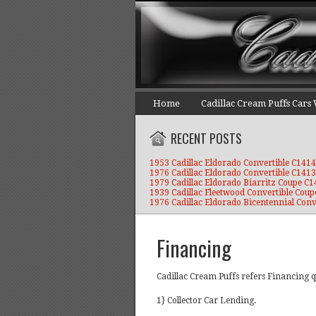
Home
Cadillac Cream Puffs Cars
RECENT POSTS
1953 Cadillac Eldorado Convertible C1414
1976 Cadillac Eldorado Convertible C1413
1979 Cadillac Eldorado Biarritz Coupe C
1939 Cadillac Fleetwood Convertible Coup
1976 Cadillac Eldorado Bicentennial Conv
Financing
Cadillac Cream Puffs refers Financing q
1} Collector Car Lending.