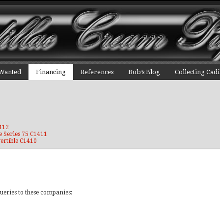
 Wanted
Financing
References
Bob’s Blog
Collecting Cadi
1412
e Series 75 C1411
ertible C1410
ueries to these companies: