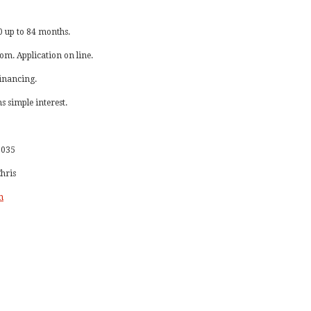
 up to 84 months.
com. Application on line.
financing.
 simple interest.
-1035
Chris
m