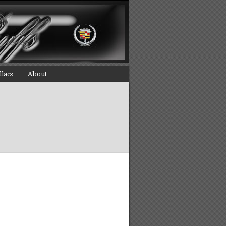
llacs
About