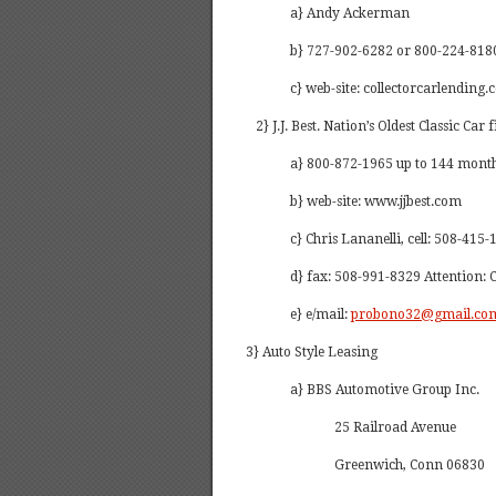
a} Andy Ackerman
b} 727-902-6282 or 800-224-8180
c} web-site: collectorcarlending.
2} J.J. Best. Nation’s Oldest Classic Car 
a} 800-872-1965 up to 144 months
b} web-site: www.jjbest.com
c} Chris Lananelli, cell: 508-415
d} fax: 508-991-8329 Attention: 
e} e/mail:
probono32@gmail.co
3} Auto Style Leasing
a} BBS Automotive Group Inc.
25 Railroad Avenue
Greenwich, Conn 06830