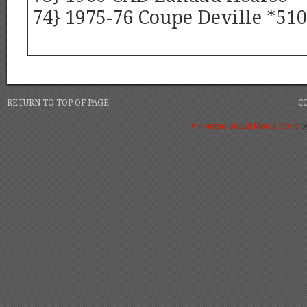
74} 1975-76 Coupe Deville *510
RETURN TO TOP OF PAGE
C
Animated Social Media Icons
b