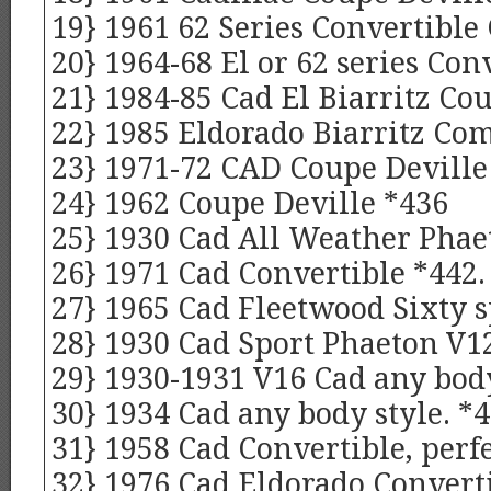
19} 1961 62 Series Convertible
20} 1964-68 El or 62 series Con
21} 1984-85 Cad El Biarritz Cou
22} 1985 Eldorado Biarritz Co
23} 1971-72 CAD Coupe Devill
24} 1962 Coupe Deville *436
25} 1930 Cad All Weather Phae
26} 1971 Cad Convertible *442.
27} 1965 Cad Fleetwood Sixty s
28} 1930 Cad Sport Phaeton V12
29} 1930-1931 V16 Cad any body
30} 1934 Cad any body style. *
31} 1958 Cad Convertible, perf
32} 1976 Cad Eldorado Conver