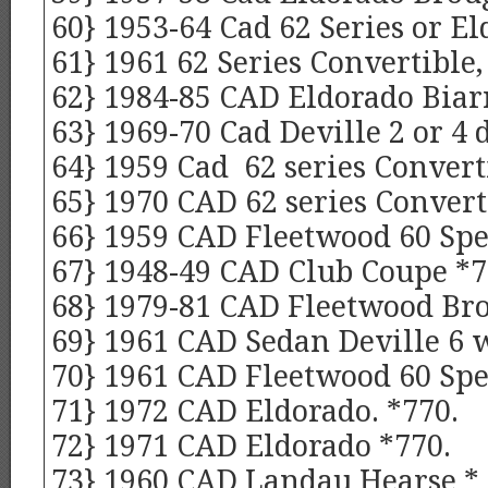
60} 1953-64 Cad 62 Series or E
61} 1961 62 Series Convertible,
62} 1984-85 CAD Eldorado Biarr
63} 1969-70 Cad Deville 2 or 4
64} 1959 Cad 62 series Converti
65} 1970 CAD 62 series Convert
66} 1959 CAD Fleetwood 60 Spe
67} 1948-49 CAD Club Coupe *
68} 1979-81 CAD Fleetwood Br
69} 1961 CAD Sedan Deville 6 
70} 1961 CAD Fleetwood 60 Spe
71} 1972 CAD Eldorado. *770.
72} 1971 CAD Eldorado *770.
73} 1960 CAD Landau Hearse * 