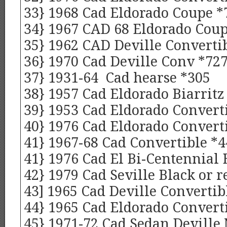
33} 1968 Cad Eldorado Coupe *
34} 1967 CAD 68 Eldorado Cou
35} 1962 CAD Deville Convertib
36} 1970 Cad Deville Conv *72
37} 1931-64 Cad hearse *305
38} 1957 Cad Eldorado Biarritz
39} 1953 Cad Eldorado Converti
40} 1976 Cad Eldorado Convert
41} 1967-68 Cad Convertible *4
41} 1976 Cad El Bi-Centennial 
42} 1979 Cad Seville Black or r
43] 1965 Cad Deville Convertib
44} 1965 Cad Eldorado Convert
45} 1971-72 Cad Sedan Deville 