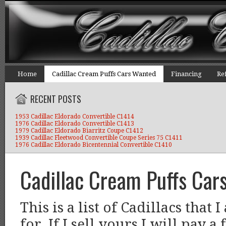
Home
Cadillac Cream Puffs Cars Wanted
Financing
Re
RECENT POSTS
1953 Cadillac Eldorado Convertible C1414
1976 Cadillac Eldorado Convertible C1413
1979 Cadillac Eldorado Biarritz Coupe C1412
1939 Cadillac Fleetwood Convertible Coupe Series 75 C1411
1976 Cadillac Eldorado Bicentennial Convertible C1410
Cadillac Cream Puffs Car
This is a list of Cadillacs that
for. If I sell yours I will pay a