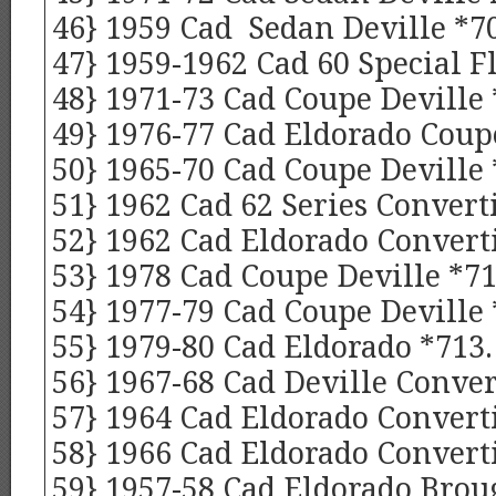
46} 1959 Cad Sedan Deville *7
47} 1959-1962 Cad 60 Special F
48} 1971-73 Cad Coupe Deville 
49} 1976-77 Cad Eldorado Coup
50} 1965-70 Cad Coupe Deville
51} 1962 Cad 62 Series Converti
52} 1962 Cad Eldorado Converti
53} 1978 Cad Coupe Deville *71
54} 1977-79 Cad Coupe Deville 
55} 1979-80 Cad Eldorado *713.
56} 1967-68 Cad Deville Conver
57} 1964 Cad Eldorado Converti
58} 1966 Cad Eldorado Converti
59} 1957-58 Cad Eldorado Bro