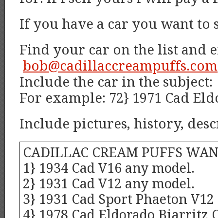
If you have a car you want to 
Find your car on the list and 
bob@cadillaccreampuffs.com
Include the car in the subject:
For example: 72} 1971 Cad Eld
Include pictures, history, desc
CADILLAC CREAM PUFFS WAN
1} 1934 Cad V16 any model.
2} 1931 Cad V12 any model.
3} 1931 Cad Sport Phaeton V12
4} 1978 Cad Eldorado Biarritz 