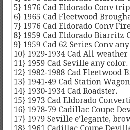
5} 1976 Cad Eldorado Conv trip
6} 1965 Cad Fleetwood Brough
7} 1976 Cad Eldorado Conv Fir
8} 1959 Cad Eldorado Biarritz C
9} 1959 Cad 62 Series Conv any 
10} 1929-1934 Cad All weather 
11} 1959 Cad Seville any color.
12} 1982-1988 Cad Fleetwood B
13} 1941-49 Cad Station Wagon
14} 1930-1934 Cad Roadster.
15} 1973 Cad Eldorado Converti
16} 1978-79 Cadillac Coupe Dev
17} 1979 Seville e’legante, bro
18} 1961 Cadillac Coupe Devill