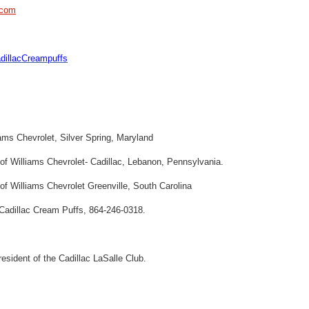
.com
illacCreampuffs
ams Chevrolet, Silver Spring, Maryland
f Williams Chevrolet- Cadillac, Lebanon, Pennsylvania.
f Williams Chevrolet Greenville, South Carolina
l Cadillac Cream Puffs, 864-246-0318.
resident of the Cadillac LaSalle Club.