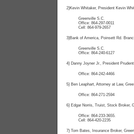
2}Kevin Whitaker, President Kevin Whit
Greenville S.C.
Office: 864-297-0011
Cell: 864-979-2657
3}Bank of America, Poinsett Rd. Branc
Greenville S.C.
Office: 864-240-6127
4} Danny Joyner Jr., President Prudenti
Office: 864-242-4466
5} Ben Leaphart, Attorney at Law, Gree
Office: 864-271-2594
6} Edgar Norris, Truist, Stock Broker, 
Office: 864-233-3655.
Cell: 864-420-2235
7} Tom Bates, Insurance Broker, Green