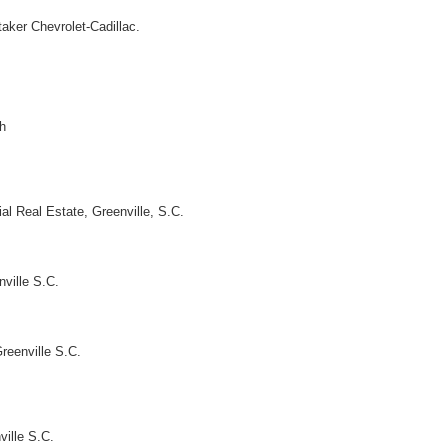
aker Chevrolet-Cadillac.
h
al Real Estate, Greenville, S.C.
nville S.C.
Greenville S.C.
ville S.C.