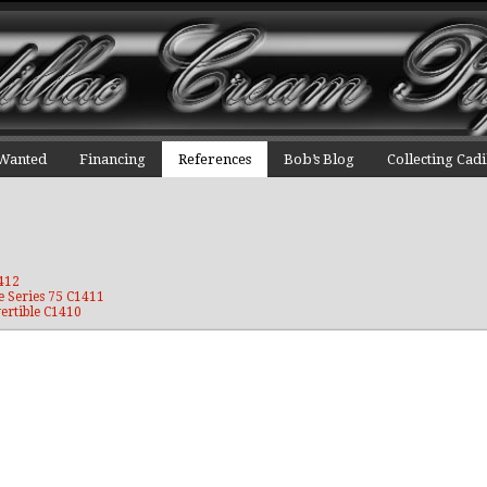
 Wanted
Financing
References
Bob’s Blog
Collecting Cadi
1412
e Series 75 C1411
ertible C1410