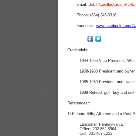
email:
Bob@CadillacCreamPuffs
Phone: (864) 246-0318
Facebook:
www.facebook.com/Cad
Credentials:
1944-1955 Vice President, Willi
1958-1980 President and owner o
1985-1989 President and owner o
1989 Retired, golf, buy and sel
References*:
1} Richard Sills, Attorney and a Past P
Lancaster, Pennsylvania.
Office: 202-862-5964
Cell: 301-467-1212