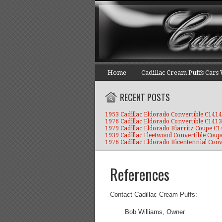
Home
Cadillac Cream Puffs Cars
RECENT POSTS
1953 Cadillac Eldorado Convertible C1414
1976 Cadillac Eldorado Convertible C1413
1979 Cadillac Eldorado Biarritz Coupe C
1939 Cadillac Fleetwood Convertible Coup
1976 Cadillac Eldorado Bicentennial Conv
References
Contact Cadillac Cream Puffs:
Bob Williams, Owner