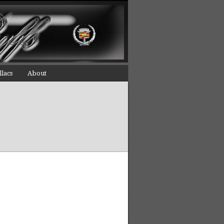
llacs
About