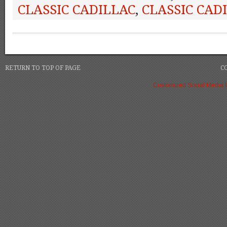
CLASSIC CADILLAC
,
CLASSIC CAD
RETURN TO TOP OF PAGE
C
Customized Social Media 