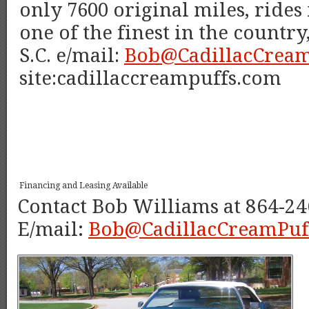
only 7600 original miles, rides
one of the finest in the countr
S.C. e/mail:
Bob@CadillacCream
site:cadillaccreampuffs.com
Financing and Leasing Available
Contact Bob Williams at 864-24
E/mail:
Bob@CadillacCreamPuf