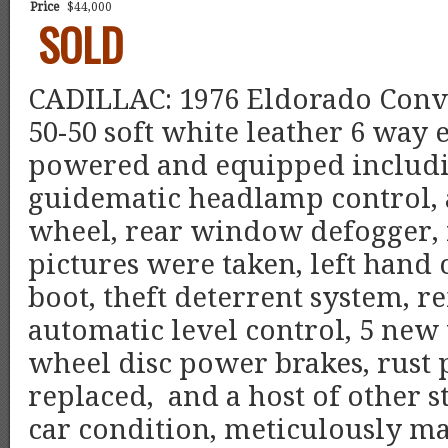
Price
$44,000
SOLD
CADILLAC: 1976 Eldorado Conver
50-50 soft white leather 6 way e
powered and equipped includin
guidematic headlamp control, a
wheel, rear window defogger, n
pictures were taken, left hand
boot, theft deterrent system, 
automatic level control, 5 new 
wheel disc power brakes, rust p
replaced,
and a host of other
car condition, meticulously ma