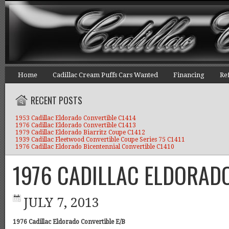
Home
Cadillac Cream Puffs Cars Wanted
Financing
Re
RECENT POSTS
1953 Cadillac Eldorado Convertible C1414
1976 Cadillac Eldorado Convertible C1413
1979 Cadillac Eldorado Biarritz Coupe C1412
1939 Cadillac Fleetwood Convertible Coupe Series 75 C1411
1976 Cadillac Eldorado Bicentennial Convertible C1410
1976 CADILLAC ELDORAD
JULY 7, 2013
1976 Cadillac Eldorado Convertible E/B