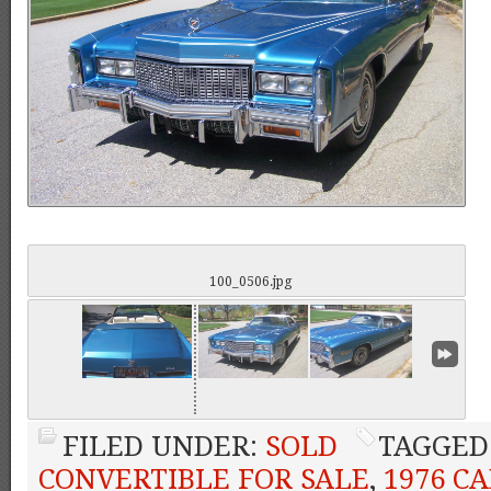
100_0506.jpg
FILED UNDER:
SOLD
TAGGED
CONVERTIBLE FOR SALE
,
1976 C