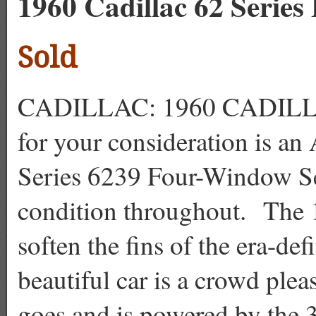
1960 Cadillac 62 Series
Sold
CADILLAC: 1960 CADILL
for your consideration is an
Series 6239 Four-Window Sed
condition throughout. The 
soften the fins of the era-de
beautiful car is a crowd plea
goes and is powered by the 