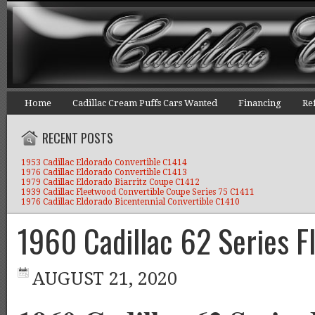
Home
Cadillac Cream Puffs Cars Wanted
Financing
Re
RECENT POSTS
1953 Cadillac Eldorado Convertible C1414
1976 Cadillac Eldorado Convertible C1413
1979 Cadillac Eldorado Biarritz Coupe C1412
1939 Cadillac Fleetwood Convertible Coupe Series 75 C1411
1976 Cadillac Eldorado Bicentennial Convertible C1410
1960 Cadillac 62 Series F
AUGUST 21, 2020