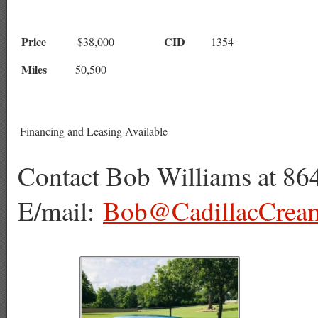
Price
CID
$38,000
1354
Miles
50
,500
Financing and Leasing Available
Contact Bob Williams at 86
E/mail:
Bob@CadillacCrea