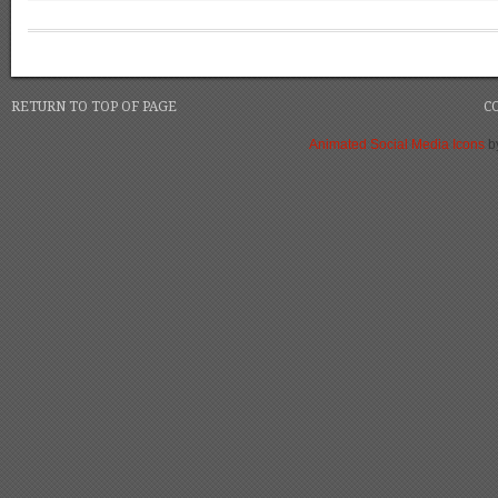
RETURN TO TOP OF PAGE
C
Animated Social Media Icons
b