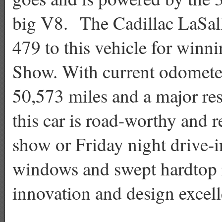
big V8. The Cadillac LaSal
479 to this vehicle for winni
Show. With current odomete
50,573 miles and a major res
this car is road-worthy and r
show or Friday night drive-i
windows and swept hardtop r
innovation and design excell