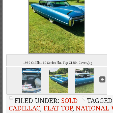
1960 Cadillac 62 Series Flat Top C1354-Cover.jpg
FILED UNDER:
SOLD
TAGGED
CADILLAC
,
FLAT TOP
,
NATIONAL