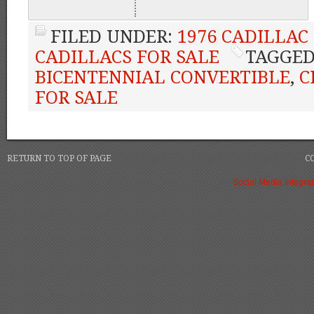
FILED UNDER:
1976 CADILLAC
CADILLACS FOR SALE
TAGGED
BICENTENNIAL CONVERTIBLE
,
C
FOR SALE
RETURN TO TOP OF PAGE
C
Social Media Integrat