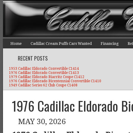
Home
Cadillac Cream Puffs Cars Wanted
Financing
Re
RECENT POSTS
1953 Cadillac Eldorado Convertible C1414
1976 Cadillac Eldorado Convertible C1413
1979 Cadillac Eldorado Biarritz Coupe C1412
1976 Cadillac Eldorado Bicentennial Convertible C1410
1949 Cadillac Series 62 Club Coupe C1408
1976 Cadillac Eldorado B
MAY 30, 2026