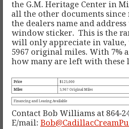
the G.M. Heritage Center in M
all the other documents sinc
the dealers name and address 
window sticker. This is the ra
will only appreciate in value,
5967 original miles. With 7% a
how many are left with these 
Price
$125,000
Miles
5,967 Original Miles
Financing and Leasing Available
Contact Bob Williams at 864-2
E/mail:
Bob@CadillacCreamPu