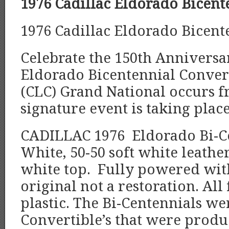
1976 Cadillac Eldorado Bicent
1976 Cadillac Eldorado Bicent
Celebrate the 150th Anniversa
Eldorado Bicentennial Convert
(CLC) Grand National occurs fr
signature event is taking plac
CADILLAC 1976 Eldorado Bi-Ce
White, 50-50 soft white leather
white top. Fully powered with
original not a restoration. Al
plastic. The Bi-Centennials we
Convertible’s that were produ