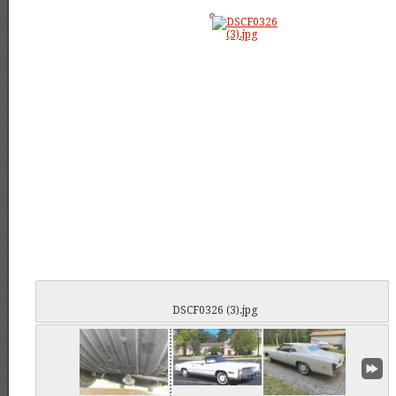
DSCF0326 (3).jpg