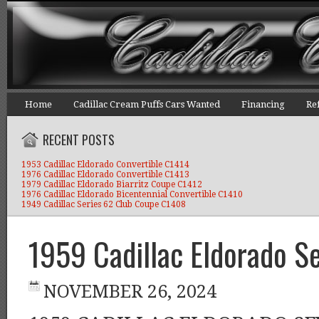
Home
Cadillac Cream Puffs Cars Wanted
Financing
Re
RECENT POSTS
1953 Cadillac Eldorado Convertible C1414
1976 Cadillac Eldorado Convertible C1413
1979 Cadillac Eldorado Biarritz Coupe C1412
1976 Cadillac Eldorado Bicentennial Convertible C1410
1949 Cadillac Series 62 Club Coupe C1408
1959 Cadillac Eldorado S
NOVEMBER 26, 2024