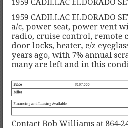
1959 CADILLAC ELDORADO SE
1959 CADILLAC ELDORADO SEVI
a/c, power seat, power vent 
radio, cruise control, remote 
door locks, heater, e/z eyegla
years ago, with 7% annual scra
many are left and in this cond
Price
$167,000
Miles
Financing and Leasing Available
Contact Bob Williams at 864-2