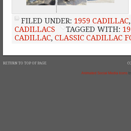
FILED UNDER:
1959 CADILLAC
CADILLACS
TAGGED WITH:
19
CADILLAC
,
CLASSIC CADILLAC F
RETURN TO TOP OF PAGE
C
Animated Social Media Icons
b