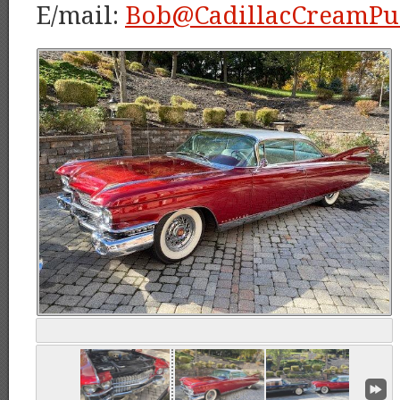
E/mail:
Bob@CadillacCreamPu