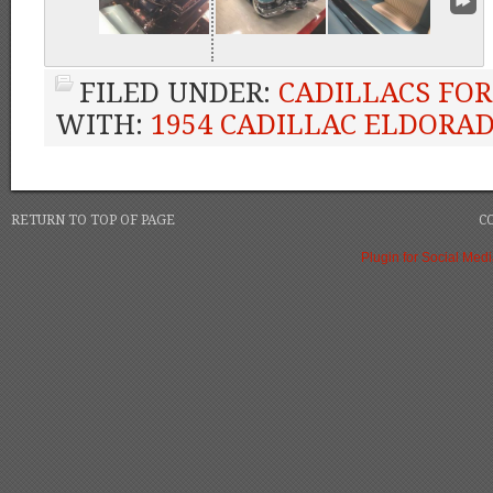
FILED UNDER:
CADILLACS FOR
WITH:
1954 CADILLAC ELDORA
RETURN TO TOP OF PAGE
C
Plugin for Social Med