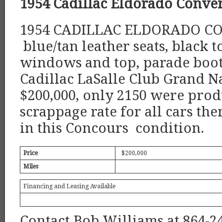
1954 Cadillac Eldorado Conver
1954 CADILLAC ELDORADO CO
blue/tan leather seats, black 
windows and top, parade boot, 
Cadillac LaSalle Club Grand Na
$200,000, only 2150 were prod
scrappage rate for all cars the
in this Concours condition.
Price
$200,000
Miles
Financing and Leasing Available
Contact Bob Williams at 864-2