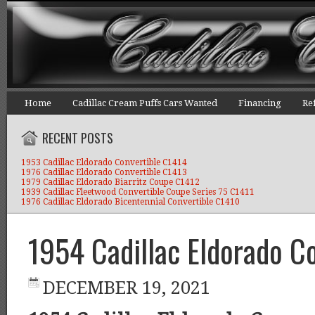
Home
Cadillac Cream Puffs Cars Wanted
Financing
Re
RECENT POSTS
1953 Cadillac Eldorado Convertible C1414
1976 Cadillac Eldorado Convertible C1413
1979 Cadillac Eldorado Biarritz Coupe C1412
1939 Cadillac Fleetwood Convertible Coupe Series 75 C1411
1976 Cadillac Eldorado Bicentennial Convertible C1410
1954 Cadillac Eldorado C
DECEMBER 19, 2021