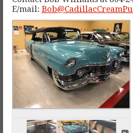
E/mail:
Bob@CadillacCreamPu